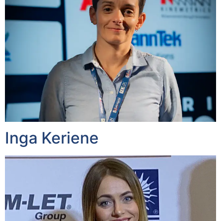
Inga Keriene