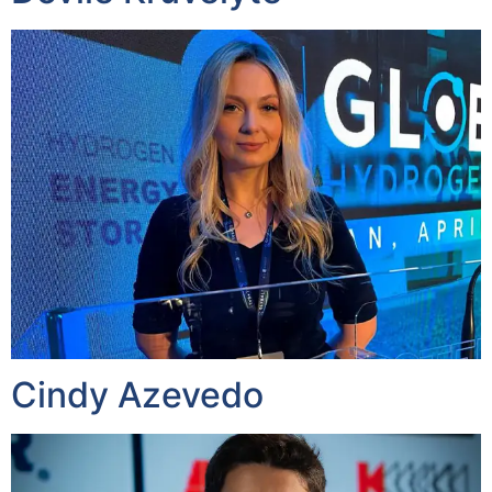
Cindy Azevedo