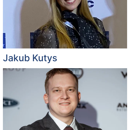
Jakub Kutys