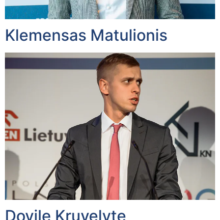
Klemensas Matulionis
Dovile Kruvelyte