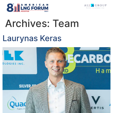
Archives:
Team
Laurynas Keras