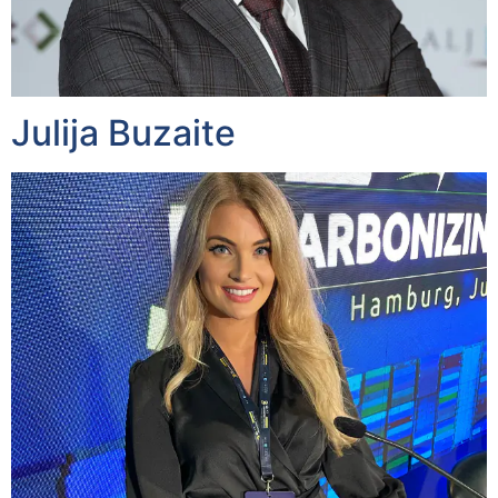
Julija Buzaite