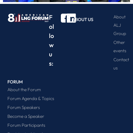
F
About
ABOUT US
ALJ
ol
Group
lo
Other
w
events
u
Contact
s:
us
FORUM
About the Forum
Forum Agenda & Topics
Forum Speakers
Become a Speaker
Forum Participants