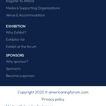
Register to Attend
Media & Supporting Organizations
Venue & Accommodation
EXHIBITION
Why Exhibit?
Exhibitor list
Exhibit at the forum
SPONSORS
Why sponsor?
Sponsors
Become a sponsor
Copyright 2025 © americanlngforum.com
Privacy policy