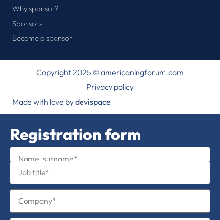
Why sponsor?
Sponsors
Become a sponsor
Copyright 2025 © americanlngforum.com
Privacy policy
Made with love by
devispace
Registration form