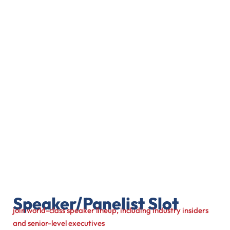
Speaker/Panelist Slot
join world-class speaker lineup, including industry insiders
and senior-level executives