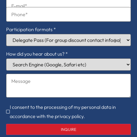
Participation formats
*
How did you hear about us?
*
I consent to the processing of my personal data in
accordance with the privacy policy.
INQUIRE