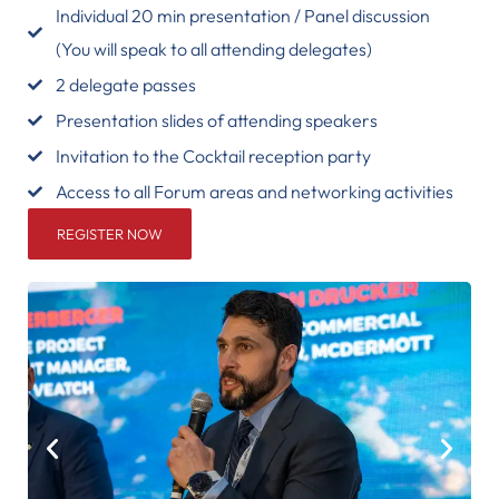
Individual 20 min presentation / Panel discussion
(You will speak to all attending delegates)
2 delegate passes
Presentation slides of attending speakers
Invitation to the Cocktail reception party
Access to all Forum areas and networking activities
REGISTER NOW