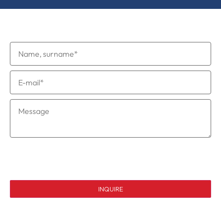
Request to be a speaker
I consent to the processing of my personal data in
accordance with the privacy policy.
INQUIRE