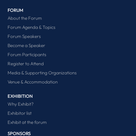
FORUM
About the Forum
Forum Agenda & Topics
Forum Speakers
Become a Speaker
Forum Participants
Register to Attend
Media & Supporting Organizations
Venue & Accommodation
EXHIBITION
Why Exhibit?
Exhibitor list
Exhibit at the forum
SPONSORS