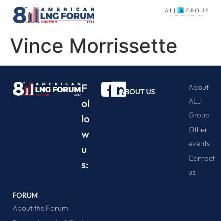
Vince Morrissette
F
About
ABOUT US
ALJ
ol
Group
lo
Other
w
events
u
Contact
s:
us
FORUM
About the Forum