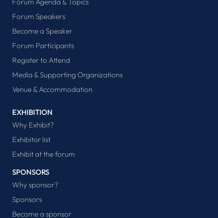
Forum Agenda & Topics
Forum Speakers
Become a Speaker
Forum Participants
Register to Attend
Media & Supporting Organizations
Venue & Accommodation
EXHIBITION
Why Exhibit?
Exhibitor list
Exhibit at the forum
SPONSORS
Why sponsor?
Sponsors
Become a sponsor