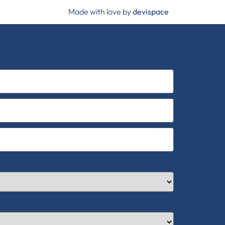
Made with love by
devispace