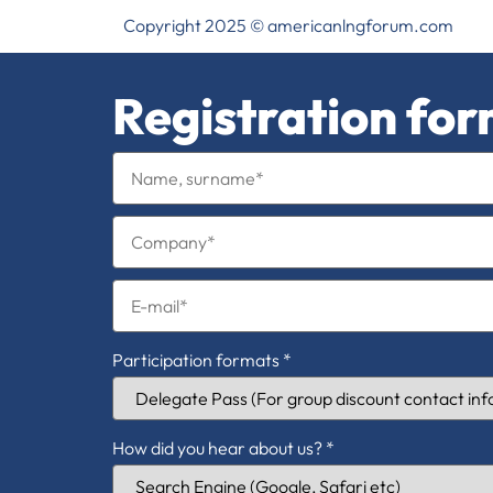
Copyright 2025 © americanlngforum.com
Registration fo
Participation formats
*
How did you hear about us?
*