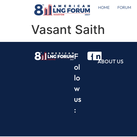
HOME
FORUM
Vasant Saith
F
ABOUT US
ol
lo
w
us
: