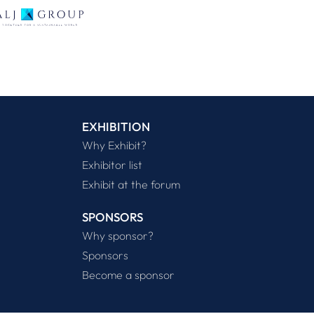
EXHIBITION
Why Exhibit?
Exhibitor list
Exhibit at the forum
SPONSORS
Why sponsor?
Sponsors
Become a sponsor