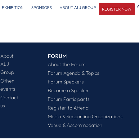
EXHIBITION
SPONSORS
ABOUT ALJ GROUP
REGISTER NOW
About
FORUM
ALJ
About the Forum
Group
Forum Agenda & Topics
Other
Forum Speakers
events
Become a Speaker
Contact
Forum Participants
us
Register to Attend
Media & Supporting Organizations
Venue & Accommodation