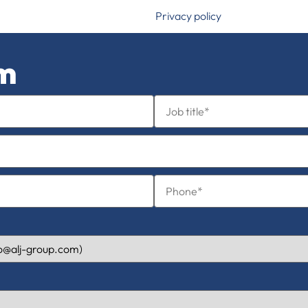
Privacy policy
rm