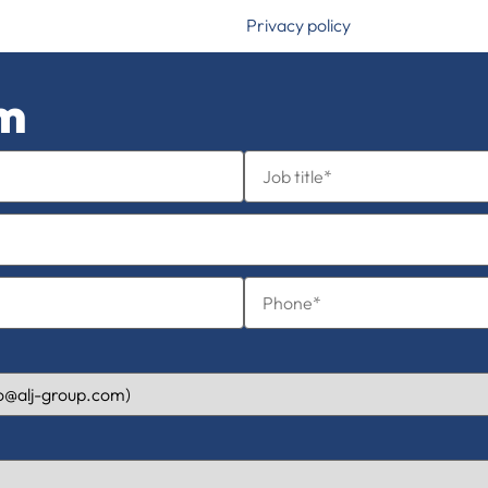
Privacy policy
rm