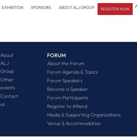
EXHIBITION
SPONSORS
ABOUT ALJ GROUP
REGISTER NOW
About
FORUM
ALJ
About the Forum
Group
Forum Agenda & Topics
Other
Forum Speakers
events
Become a Speaker
Contact
Forum Participants
us
Register to Attend
Media & Supporting Organizations
Venue & Accommodation