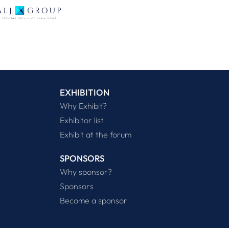
EXHIBITION
Why Exhibit?
Exhibitor list
Exhibit at the forum
SPONSORS
Why sponsor?
Sponsors
Become a sponsor