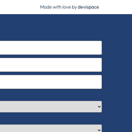
Made with love by
devispace