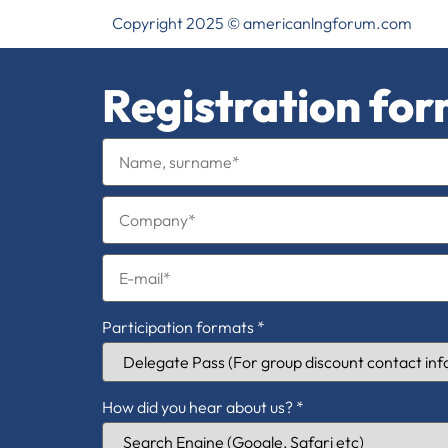
Copyright 2025 © americanlngforum.com
Registration fo
Participation formats
*
How did you hear about us?
*