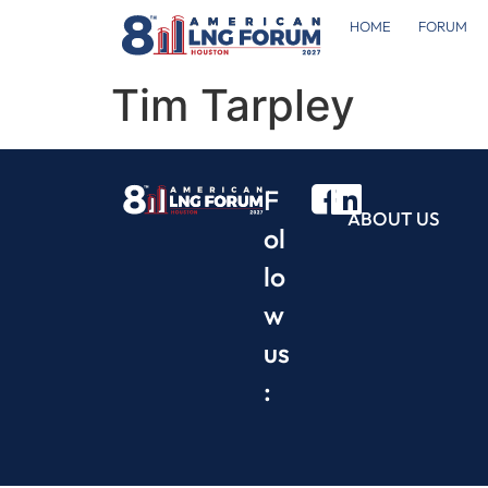
HOME
FORUM
Tim Tarpley
F
ABOUT US
ol
lo
w
us
: