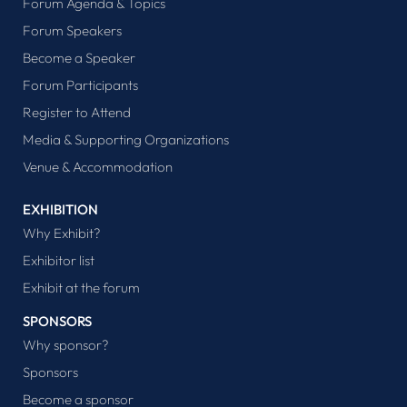
Forum Agenda & Topics
Forum Speakers
Become a Speaker
Forum Participants
Register to Attend
Media & Supporting Organizations
Venue & Accommodation
EXHIBITION
Why Exhibit?
Exhibitor list
Exhibit at the forum
SPONSORS
Why sponsor?
Sponsors
Become a sponsor