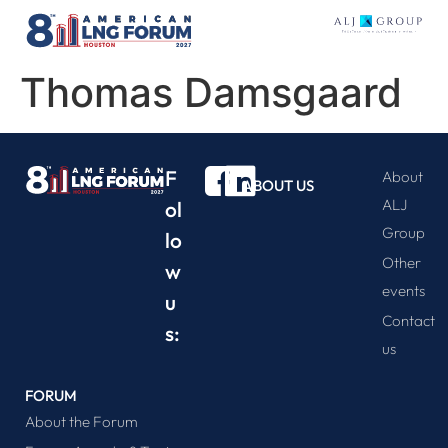
Thomas Damsgaard
F
About
ABOUT US
ALJ
ol
Group
lo
Other
w
events
u
Contact
s:
us
FORUM
About the Forum