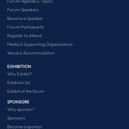
Forum Agenda & Topics
Forum Speakers
Become a Speaker
Forum Participants
Register to Attend
Media & Supporting Organizations
Venue & Accommodation
EXHIBITION
Why Exhibit?
Exhibitor list
Exhibit at the forum
SPONSORS
Why sponsor?
Sponsors
Become a sponsor