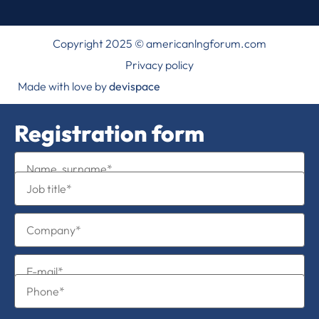
Copyright 2025 © americanlngforum.com
Privacy policy
Made with love by
devispace
Registration form