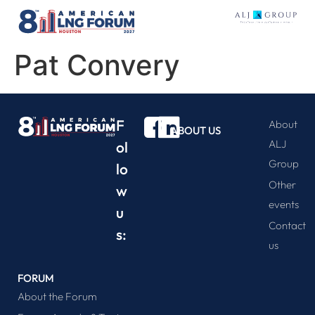
Pat Convery
F
About
ABOUT US
ALJ
ol
Group
lo
Other
w
events
u
Contact
s:
us
FORUM
About the Forum