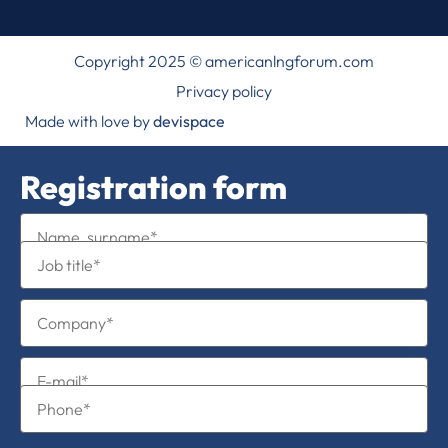
Copyright 2025 © americanlngforum.com
Privacy policy
Made with love by
devispace
Registration form