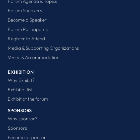
Forum Agenda & Topics
Forum Speakers
Become a Speaker
Forum Participants
Register to Attend
Media & Supporting Organizations
Venue & Accommodation
EXHIBITION
Why Exhibit?
Exhibitor list
Exhibit at the forum
SPONSORS
Why sponsor?
Sponsors
Become a sponsor