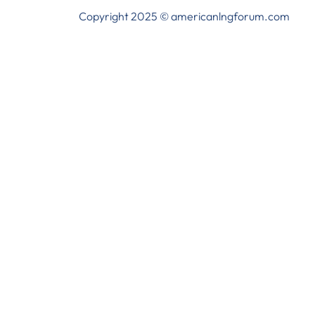
Copyright 2025 © americanlngforum.com