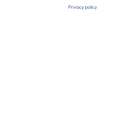
Privacy policy