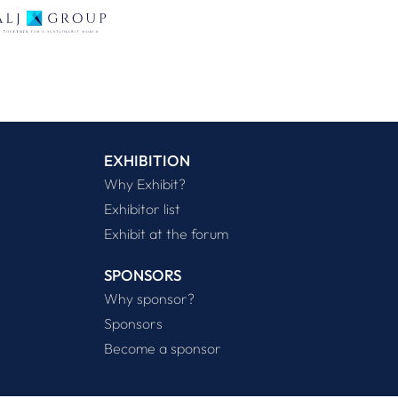
EXHIBITION
Why Exhibit?
Exhibitor list
Exhibit at the forum
SPONSORS
Why sponsor?
Sponsors
Become a sponsor