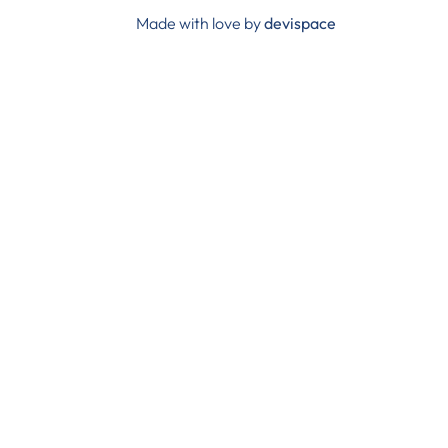
Made with love by
devispace