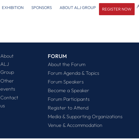
EXHIBITION
SPONSORS
ABOUT ALJ GROUP
REGISTER NOW
About
FORUM
ALJ
About the Forum
Group
Forum Agenda & Topics
Other
Forum Speakers
events
Become a Speaker
Contact
Forum Participants
us
Register to Attend
Media & Supporting Organizations
Venue & Accommodation