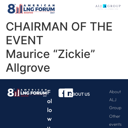
CHAIRMAN OF THE
EVENT
Maurice “Zickie”
Allgrove
F
About
ABOUT US
ALJ
ol
Group
lo
Other
w
events
u