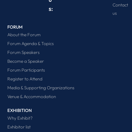
Contact
s:
us
FORUM
About the Forum
Forum Agenda & Topics
Forum Speakers
Become a Speaker
Forum Participants
Register to Attend
Media & Supporting Organizations
Venue & Accommodation
EXHIBITION
Why Exhibit?
Exhibitor list