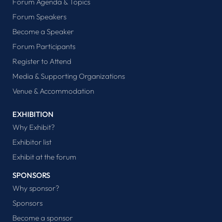
Forum Agenda & Topics
Forum Speakers
Become a Speaker
Forum Participants
Register to Attend
Media & Supporting Organizations
Venue & Accommodation
EXHIBITION
Why Exhibit?
Exhibitor list
Exhibit at the forum
SPONSORS
Why sponsor?
Sponsors
Become a sponsor