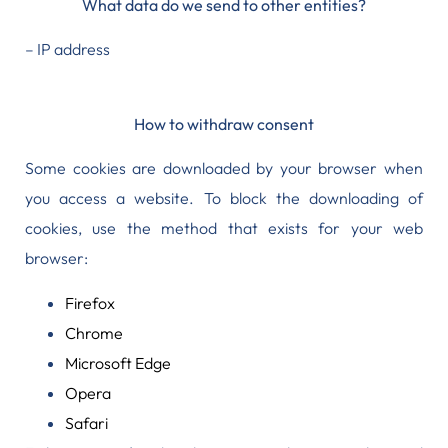
What data do we send to other entities?
– IP address
How to withdraw consent
Some cookies are downloaded by your browser when
you access a website. To block the downloading of
cookies, use the method that exists for your web
browser:
Firefox
Chrome
Microsoft Edge
Opera
Safari