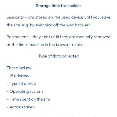
Storage time for cookies
Sessional – are stored on the used device until you leave
the site, e.g. by switching off the web browser.
Permanent – they exist until they are manually removed
or the time specified in the browser expires.
Type of data collected
These include:
– IP address
– Type of device
– Operating system
– Time spent on the site
– Actions taken