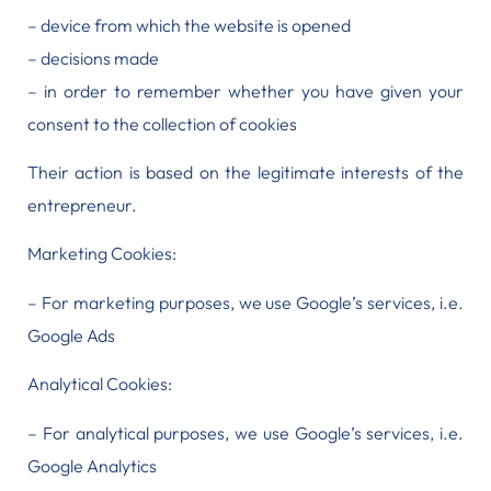
– device from which the website is opened
– decisions made
– in order to remember whether you have given your
consent to the collection of cookies
Their action is based on the legitimate interests of the
entrepreneur.
Marketing Cookies:
– For marketing purposes, we use Google’s services, i.e.
Google Ads
Analytical Cookies:
– For analytical purposes, we use Google’s services, i.e.
Google Analytics