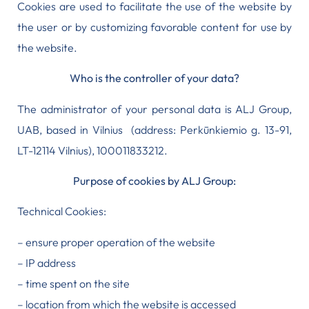
Cookies are used to facilitate the use of the website by
the user or by customizing favorable content for use by
the website.
Who is the controller of your data?
The administrator of your personal data is ALJ Group,
UAB, based in Vilnius (address: Perkūnkiemio g. 13-91,
LT-12114 Vilnius), 100011833212.
Purpose of cookies by ALJ Group:
Technical Cookies:
– ensure proper operation of the website
– IP address
– time spent on the site
– location from which the website is accessed