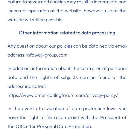
Failure to save/read cookies may result in incomplete and
incorrect operation of the website, however, use of the
website will still be possible.
Other information related to data processing
Any question about our policies can be obtained via email
address: info@alj-group.com
In addition, information about the controller of personal
data and the rights of subjects can be found at the
address indicated:
https://www.americanlngforum.com/privacy-policy/
In the event of a violation of data protection laws, you
have the right to
file a complaint with the President of
the Office for Personal Data Protection.