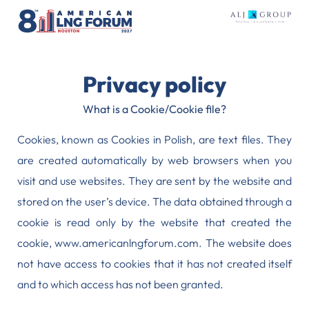
Privacy policy
What is a Cookie/Cookie file?
Cookies, known as Cookies in Polish, are text files. They
are created automatically by web browsers when you
visit and use websites. They are sent by the website and
stored on the user’s device. The data obtained through a
cookie is read only by the website that created the
cookie, www.americanlngforum.com. The website does
not have access to cookies that it has not created itself
and to which access has not been granted.